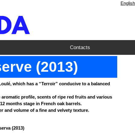
English
Contacts
serve (2013)
Loulé, which has a “Terroir” conducive to a balanced
aromatic profile, scents of ripe red fruits and various
12 months stage in French oak barrels.
r and volume of a fine and velvety texture.
serva (2013)