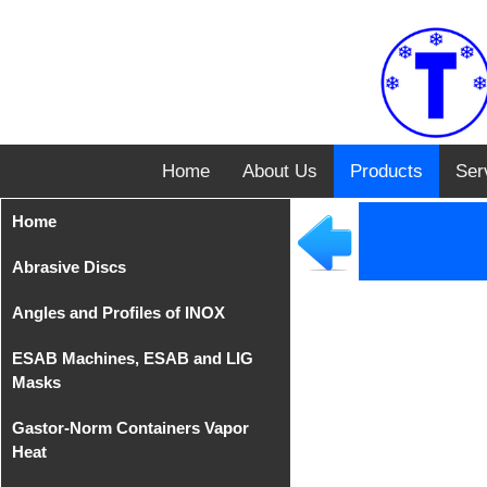
Home
About Us
Products
Ser
Home
Abrasive Discs
Angles and Profiles of INOX
Disks from Tyrolit
ESAB Machines, ESAB and LIG
Iron Cutting Disc from
Angles of INOX AISI 304
Masks
TeleFast
Gastor-Norm Containers Vapor
Compact Equipments
Heat
MIG/MAG