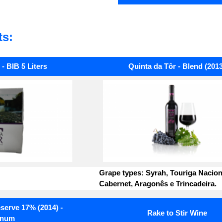
ts:
- BIB 5 Liters
Quinta da Tôr - Blend (2013
Grape types: Syrah, Touriga Nacion
Cabernet, Aragonês e Trincadeira.
serve 17% (2014) -
Rake to Stir Wine
num