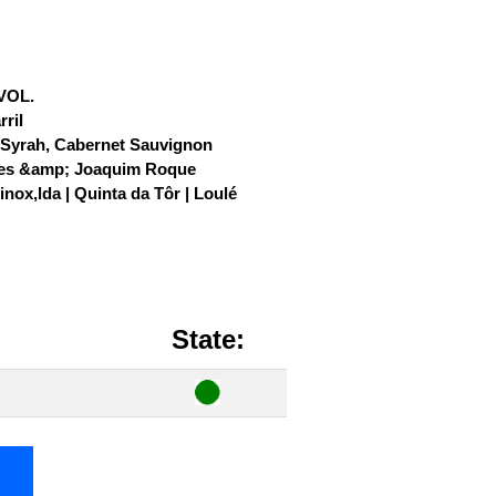
 VOL.
ril
, Syrah, Cabernet Sauvignon
es &amp; Joaquim Roque
nox,lda | Quinta da Tôr | Loulé
State: