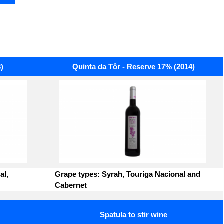
)
Quinta da Tôr - Reserve 17% (2014)
al,
Grape types: Syrah, Touriga Nacional and
Cabernet
Spatula to stir wine