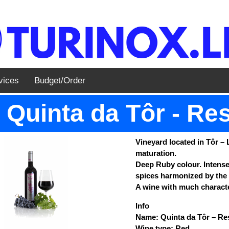
vices
Budget/Order
Quinta da Tôr - Re
Vineyard located in Tôr – 
maturation.
Deep Ruby colour. Intense 
spices harmonized by the 
A wine with much characte
Info
Name: Quinta da Tôr – Re
Wine type: Red