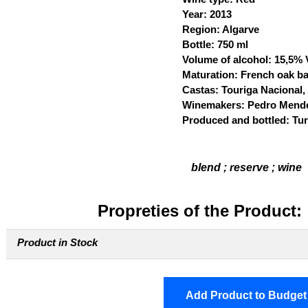
Year: 2013
Region: Algarve
Bottle: 750 ml
Volume of alcohol: 15,5%
Maturation: French oak bar
Castas: Touriga Nacional
Winemakers: Pedro Mend
Produced and bottled: Turi
blend ; reserve ; wine
Propreties of the Product:
Product in Stock
Add Product to Budget