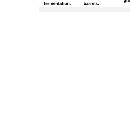
gla
fermentation.
barrels.