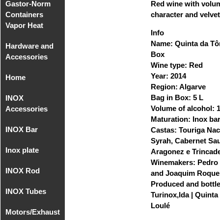
Gastor-Norm
Compact
Red wine with volu
Containers
Equipments
character and velvet
Vapor Heat
MIG/MAG
Info
Name: Quinta da Tôr
Hardware and
Gastro-Norm
Box
Accessories
of
Wine type: Red
Polycarbonate
Year: 2014
Home
Hardware
Region: Algarve
Gastronorm
and
Bag in Box: 5 L
INOX
Home
Covers
Accessories
Volume of alcohol:
Accessories
Polycarbonate
sup. 1
Maturation: Inox bar
INOX Bar
Accessories
Castas: Touriga Nac
Recipient
Hardware
- Faucets
Syrah, Cabernet Sa
Gastronorm
and
Inox plate
INOX Bar
Aragonez e Trincade
without
Accessories
Accessories
AISI 304
Winemakers: Pedro
handle
sup. 2
INOX Rod
Inox Plate 2B
- Faucets
and Joaquim Roque
AISI 304
INOX AISI
Produced and bottl
INOX Tubes
Round Rod
316
Turinox,lda | Quinta 
INOX Plate
INOX AISI
Loulé
Motors/Exhaust
Milimetric
2B AISI 316
304
Threaded