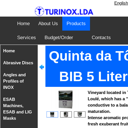
English
Home
About Us
Products
Services
Budget/Order
Contacts
Home
Quinta da Tô
Abrasive Discs
BIB 5 Lite
Angles and
Disks from
Profiles of
Tyrolit
INOX
Vineyard located in 
Iron Cutting
Loulé, which has a “
ESAB
Disc from
Angles of
conductive to a bal
Machines,
TeleFast
INOX AISI
maturation.
ESAB and LIG
304
Intense aromatic pro
Masks
fresh exuberant fruit