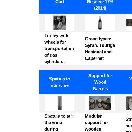
INOX
Cart
Reserve 17%
Inox Plate
SYP - I
Wine
Ventilation -
Dishwasher
(2014)
Perforated
Round Tube
SH Grill
INOX AISI
INOX AISI
Industrial
304
304
Ventilation -
Dish Washer
Spiro Tube
Plate
Squared pipe
Trolley with
Grape types:
Industrial
aluminium
INOX AISI
wheels for
Syrah, Touriga
Tap
non-slip
304
transportation
Nacional and
of gas
Stand and
Cabernet
cylinders.
Steal Vat
Support for
Weld Vat
Spatula to
W
Wood
stir wine
Barrels
Spatula to stir
Modular
Str
the wine
support for
su
during
wooden