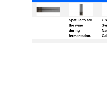
Spatula to stir
Gr
the wine
Syr
during
Na
fermentation.
Ca