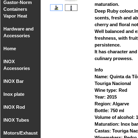
Gastor-Norm
Compact
maturation.
Containers
Equipments
Deep Ruby colour.In
Vapor Heat
MIG/MAG
scents, fresh and a
cherry and floral no
Hardware and
Gastro-Norm
Well balanced and e
Accessories
of
freshness, with frui
Polycarbonate
persistence.
Home
Hardware
It has character and
Gastronorm
and
culinary prowess.
INOX
Home
Covers
Accessories
Accessories
Polycarbonate
sup. 1
Info
Name: Quinta da Tô
INOX Bar
Accessories
Recipient
Hardware
Touriga Nacional
- Faucets
Gastronorm
and
Wine type: Red
Inox plate
INOX Bar
without
Accessories
Year: 2015
Accessories
AISI 304
handle
sup. 2
Region: Algarve
INOX Rod
Inox Plate 2B
- Faucets
Bottle: 750 ml
AISI 304
INOX AISI
Volume of alcohol:
INOX Tubes
Round Rod
316
Maturation: Inox bar
INOX Plate
INOX AISI
Castas: Touriga Nac
Motors/Exhaust
Milimetric
2B AISI 316
304
Threaded
Winemakers: Pedro