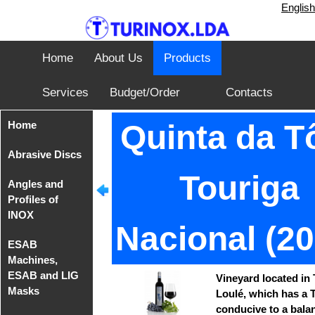
English
Home
About Us
Products
Services
Budget/Order
Contacts
Home
Quinta da Tô
Abrasive Discs
Touriga
Angles and
Disks from
Profiles of
Tyrolit
INOX
Nacional (20
Iron Cutting
ESAB
Disc from
Angles of
Machines,
TeleFast
INOX AISI
ESAB and LIG
304
Vineyard located in 
Masks
Loulé, which has a T
conducive to a bala