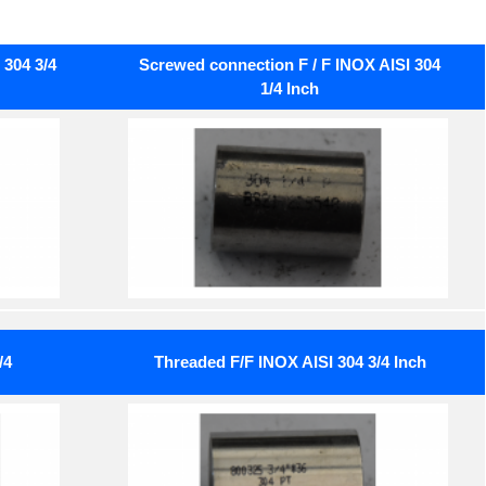
304 3/4
Screwed connection F / F INOX AISI 304
1/4 Inch
/4
Threaded F/F INOX AISI 304 3/4 Inch