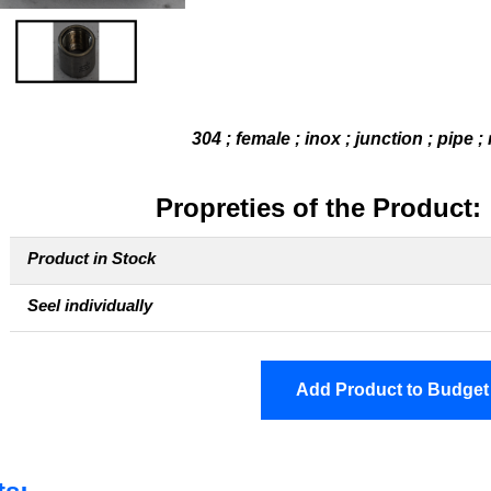
304 ; female ; inox ; junction ; pipe ;
Propreties of the Product:
Product in Stock
Seel individually
Add Product to Budget