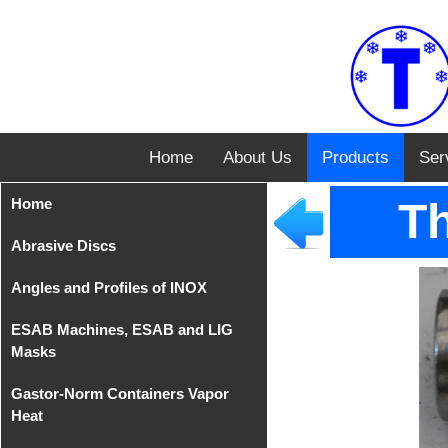
Home
About Us
Products
Ser
Home
Th
Abrasive Discs
Angles and Profiles of INOX
Disks from Tyrolit
ESAB Machines, ESAB and LIG
Iron Cutting Disc from
Angles of INOX AISI 304
Masks
TeleFast
Gastor-Norm Containers Vapor
Compact Equipments
Heat
MIG/MAG