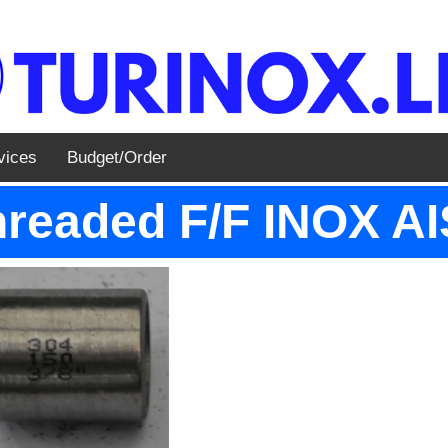
vices
Budget/Order
readed F/F INOX AIS