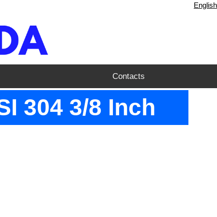
English
Contacts
I 304 3/8 Inch