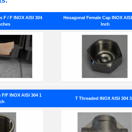
ts:
 F / F INOX AISI 304
Hexagonal Female Cap INOX AISI 
nches
Inch
F/F INOX AISI 304 1
T Threaded INOX AISI 304 3
ch