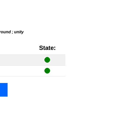
 round ; unity
State: