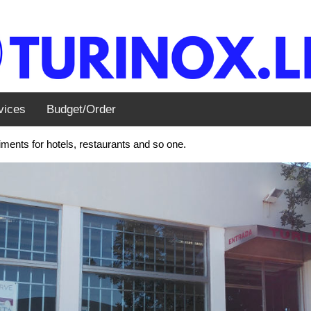
vices
Budget/Order
ents for hotels, restaurants and so one.