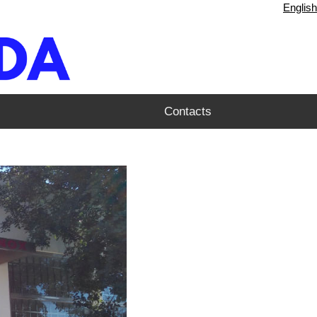
English
Contacts