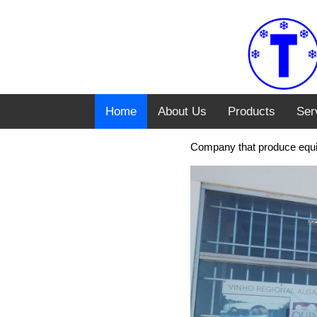
Home
About Us
Products
Ser
Company that produce equim