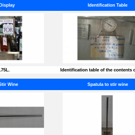
Display
Identification Table
.75L.
Identification table of the contents o
Stir Wine
Spatula to stir wine