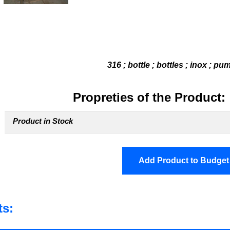
316 ; bottle ; bottles ; inox ; pu
Propreties of the Product:
Product in Stock
Add Product to Budget
ts: