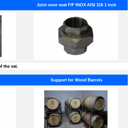
Joint cone seat F/F INOX AISI 316 1 inch
f the vat.
Support for Wood Barrels