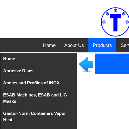
Home
About Us
Products
Ser
Home
Abrasive Discs
Angles and Profiles of INOX
Disks from Tyrolit
ESAB Machines, ESAB and LIG
Iron Cutting Disc from
Angles of INOX AISI 304
Masks
TeleFast
Gastor-Norm Containers Vapor
Compact Equipments
Heat
MIG/MAG