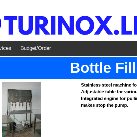
vices
Budget/Order
Bottle Fil
Stainless steel machine for
Adjustable table for variou
Integrated engine for pulli
makes stop the pump.