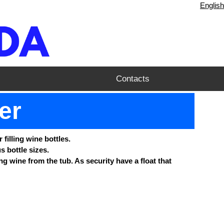
English
Contacts
ler
 filling wine bottles.
s bottle sizes.
ng wine from the tub. As security have a float that