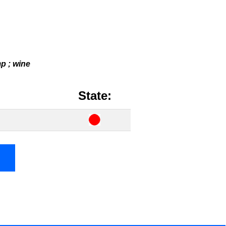
mp ; wine
State: