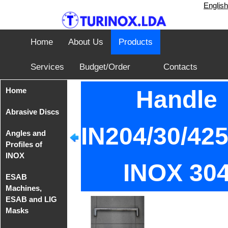
English
Home
About Us
Products
Services
Budget/Order
Contacts
Home
Handle
Abrasive Discs
IN204/30/4
Angles and
Disks from
Profiles of
Tyrolit
INOX
INOX 30
Iron Cutting
ESAB
Disc from
Angles of
Machines,
TeleFast
INOX AISI
ESAB and LIG
304
Masks