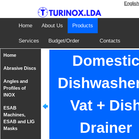
English
Home
About Us
Products
Services
Budget/Order
Contacts
Home
Domesti
Abrasive Discs
Dishwasher
Angles and
Disks from
Profiles of
Tyrolit
INOX
Vat + Dis
Iron Cutting
ESAB
Disc from
Angles of
Machines,
TeleFast
INOX AISI
ESAB and LIG
304
Drainer
Masks