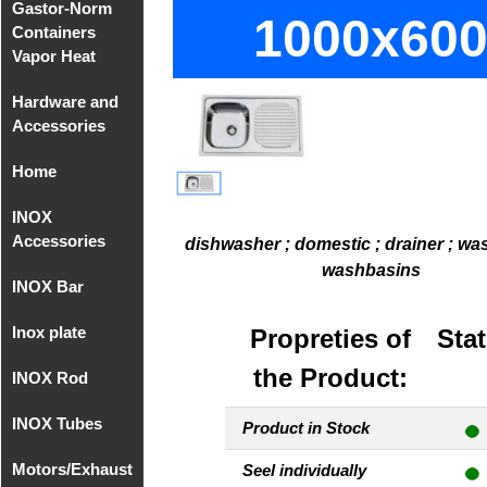
Gastor-Norm
Compact
1000x60
Containers
Equipments
Vapor Heat
MIG/MAG
Hardware and
Gastro-Norm
Accessories
of
Polycarbonate
Home
Hardware
Gastronorm
and
INOX
Home
Covers
Accessories
Accessories
Polycarbonate
sup. 1
dishwasher ; domestic ; drainer ; wa
washbasins
INOX Bar
Accessories
Recipient
Hardware
- Faucets
Gastronorm
and
Inox plate
INOX Bar
Propreties of
Stat
without
Accessories
Accessories
AISI 304
handle
sup. 2
the Product:
INOX Rod
Inox Plate 2B
- Faucets
AISI 304
INOX AISI
INOX Tubes
Round Rod
316
Product in Stock
INOX Plate
INOX AISI
Motors/Exhaust
Milimetric
Seel individually
2B AISI 316
304
Threaded